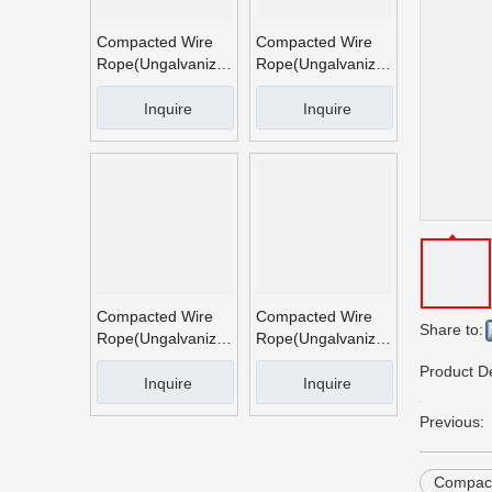
Compacted Wire
Compacted Wire
Rope(Ungalvanized
Rope(Ungalvanized
And Galvanized)
And Galvanized)
(4)
Inquire
Inquire
Compacted Wire
Compacted Wire
Share to:
Rope(Ungalvanized
Rope(Ungalvanized
And Galvanized)
And Galvanized)
Product De
(3)
(2)
Inquire
Inquire
Previous:
Compact