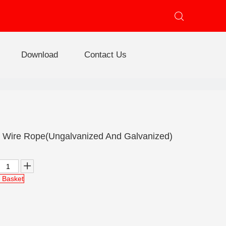
Download
Contact Us
e
 Steel Wire Rope
Triangular Steel Wire Rope
Lashing Steel Wire Rope
Wire Rope(Ungalvanized And Galvanized)
 Basket