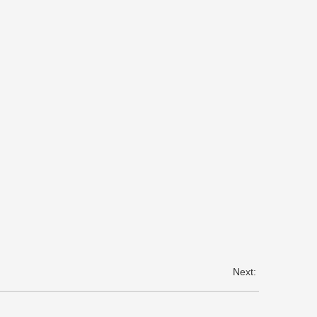
Next: