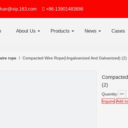
zhan@vip.163.com

+86-13901483686
e
About Us
Products
News
Cases
4 Strand Flat Non-rotating steel wire rope
Swaged Joint Soft Loop Slings
Round strand steel wire rope
Elevator Steel Wire Rop
Line Contacted
wire rope
/
Compacted Wire Rope(Ungalvanized And Galvanized) (2)
Compacted 
(2)
Quantity:
Inquire
Add to