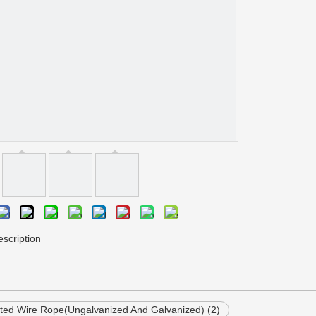
scription
ed Wire Rope(Ungalvanized And Galvanized) (2)