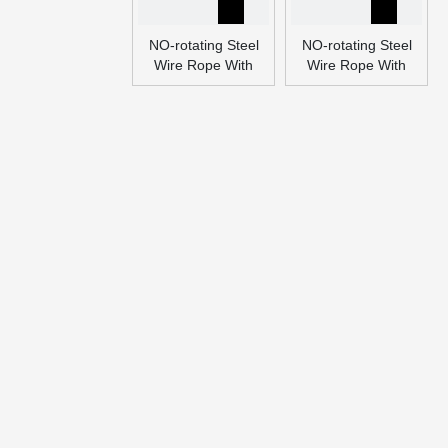
NO-rotating Steel
NO-rotating Steel
Wire Rope With
Wire Rope With
Many Layers
Many Layers
(Ungalvanized and
(Ungalvanized and
Galvanized)
Galvanized)