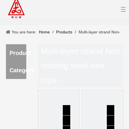
You are here:
Home
/
Products
/
Multi-layer strand Non-
rotating steel wire rope
Multi-layer strand Non-
Product
rotating steel wire
Category
rope