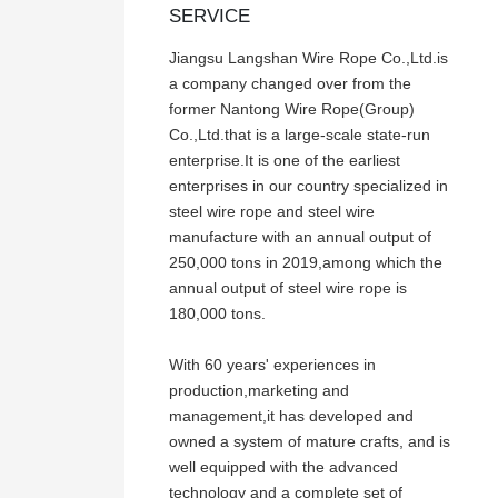
SERVICE
Jiangsu Langshan Wire Rope Co.,Ltd.is
a company changed over from the
former Nantong Wire Rope(Group)
Co.,Ltd.that is a large-scale state-run
enterprise.It is one of the earliest
enterprises in our country specialized in
steel wire rope and steel wire
manufacture with an annual output of
250,000 tons in 2019,among which the
annual output of steel wire rope is
180,000 tons.
With 60 years' experiences in
production,marketing and
management,it has developed and
owned a system of mature crafts, and is
well equipped with the advanced
technology and a complete set of