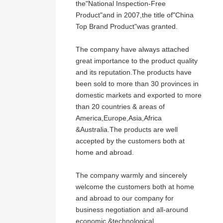
the"National Inspection-Free
Product"and in 2007,the title of"China
Top Brand Product"was granted.
The company have always attached
great importance to the product quality
and its reputation.The products have
been sold to more than 30 provinces in
domestic markets and exported to more
than 20 countries & areas of
America,Europe,Asia,Africa
&Australia.The products are well
accepted by the customers both at
home and abroad.
The company warmly and sincerely
welcome the customers both at home
and abroad to our company for
business negotiation and all-around
economic &technological