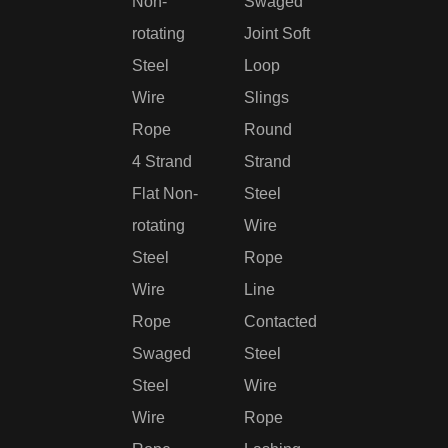
Non-
Swaged
rotating
Joint Soft
Steel
Loop
Wire
Slings
Rope
Round
4 Strand
Strand
Flat Non-
Steel
rotating
Wire
Steel
Rope
Wire
Line
Rope
Contacted
Swaged
Steel
Steel
Wire
Wire
Rope