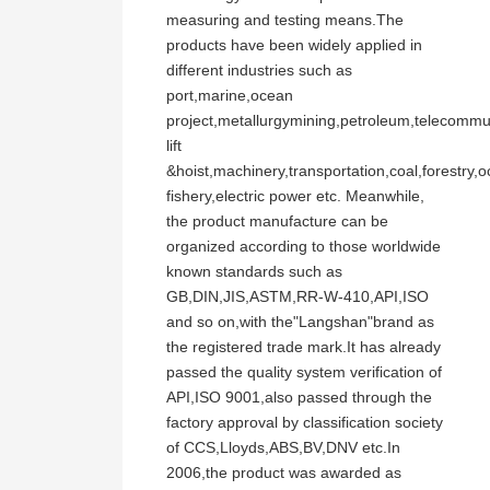
measuring and testing means.The
products have been widely applied in
different industries such as
port,marine,ocean
project,metallurgymining,petroleum,telecommu
lift
&hoist,machinery,transportation,coal,forestry,
fishery,electric power etc. Meanwhile,
the product manufacture can be
organized according to those worldwide
known standards such as
GB,DIN,JIS,ASTM,RR-W-410,API,ISO
and so on,with the"Langshan"brand as
the registered trade mark.It has already
passed the quality system verification of
API,ISO 9001,also passed through the
factory approval by classification society
of CCS,Lloyds,ABS,BV,DNV etc.In
2006,the product was awarded as