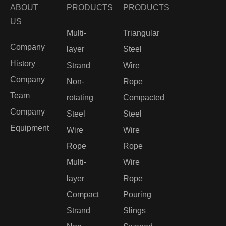
ABOUT
PRODUCTS
PRODUCTS
US
Multi-
Triangular
Company
layer
Steel
History
Strand
Wire
Company
Non-
Rope
Team
rotating
Compacted
Company
Steel
Steel
Equipment
Wire
Wire
Rope
Rope
Multi-
Wire
layer
Rope
Compact
Pouring
Strand
Slings