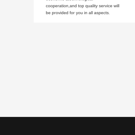
cooperation,and top quality service will
be provided for you in all aspects.