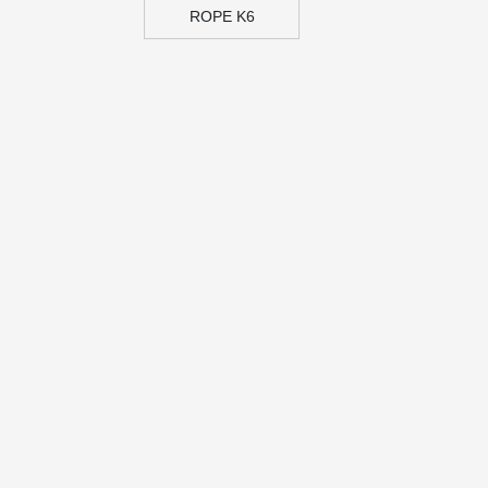
ROPE K6
X26WS+IWR、
K6X31WS+IWR、
K6 X 36WS+IWR