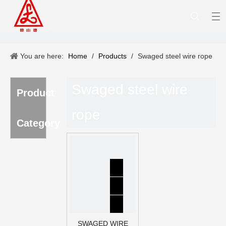
You are here:
Home
/
Products
/
Swaged steel wire rope
Swaged steel wire
Product
rope
Category
SWAGED WIRE