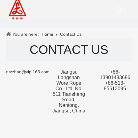
You are here:
Home
/
Contact Us
CONTACT US
ntzzhan@vip.163.com
Jiangsu
+86-
Langshan
13901483686
Wore Rope
+86-513-
Co., Ltd. No.
85513095
511 Tiansheng
Road,
Nantong,
Jiangsu, China