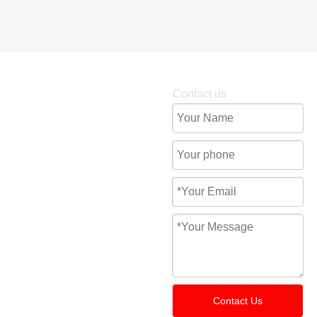
Contact us
Contact Us