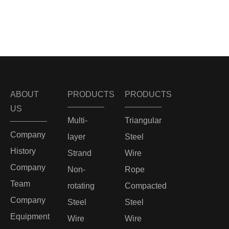
ABOUT
PRODUCTS
PRODUCTS
US
Multi-
Triangular
Company
layer
Steel
History
Strand
Wire
Company
Non-
Rope
Team
rotating
Compacted
Company
Steel
Steel
Equipment
Wire
Wire