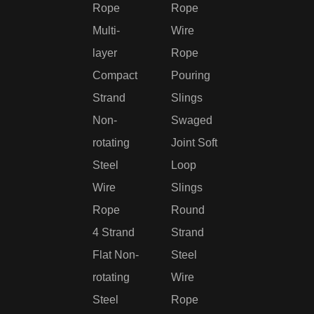
Rope
Rope
Multi-
Wire
layer
Rope
Compact
Pouring
Strand
Slings
Non-
Swaged
rotating
Joint Soft
Steel
Loop
Wire
Slings
Rope
Round
4 Strand
Strand
Flat Non-
Steel
rotating
Wire
Steel
Rope