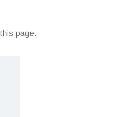
this page.