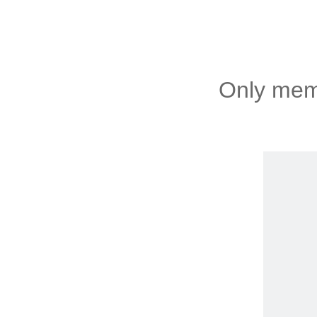
Only memb