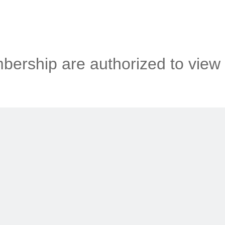
ership are authorized to view 